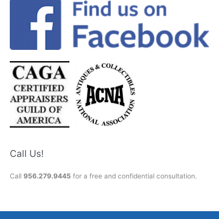
Call Us!
Call
956.279.9445
for a free and confidential consultation.