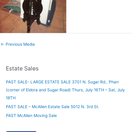
←
Previous Media
Estate Sales
PAST SALE- LARGE ESTATE SALE 3701 N. Sugar Rd., Pharr
(corner of Eldora and Sugar Road) Thurs, July 16TH – Sat, July
18TH
PAST SALE – McAllen Estate Sale 5012 N. 3rd St.
PAST McAllen Moving Sale