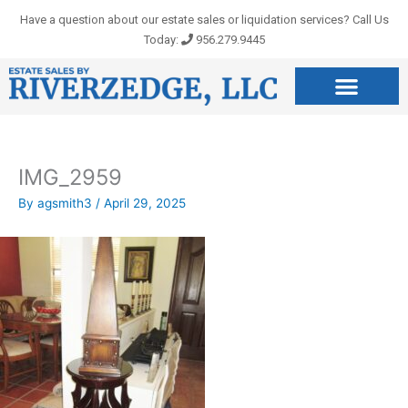
Skip
Have a question about our estate sales or liquidation services? Call Us
to
Today:
956.279.9445
content
IMG_2959
By
agsmith3
/
April 29, 2025