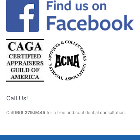
Call Us!
Call
956.279.9445
for a free and confidential consultation.