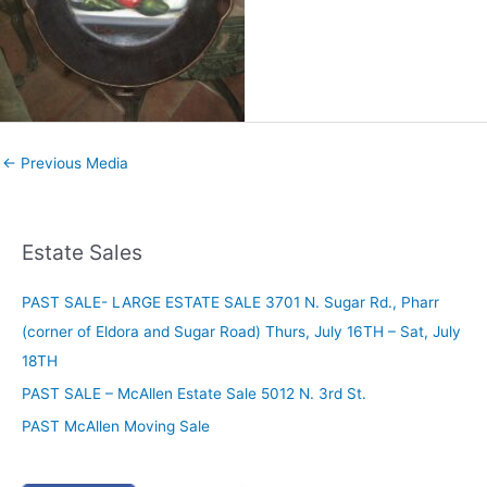
←
Previous Media
Estate Sales
PAST SALE- LARGE ESTATE SALE 3701 N. Sugar Rd., Pharr
(corner of Eldora and Sugar Road) Thurs, July 16TH – Sat, July
18TH
PAST SALE – McAllen Estate Sale 5012 N. 3rd St.
PAST McAllen Moving Sale