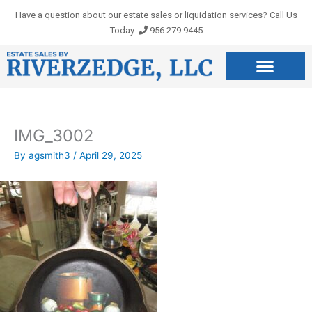
Skip
Have a question about our estate sales or liquidation services? Call Us
to
Today:
956.279.9445
content
IMG_3002
By
agsmith3
/
April 29, 2025