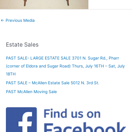
←
Previous Media
Estate Sales
PAST SALE- LARGE ESTATE SALE 3701 N. Sugar Rd., Pharr
(corner of Eldora and Sugar Road) Thurs, July 16TH – Sat, July
18TH
PAST SALE – McAllen Estate Sale 5012 N. 3rd St.
PAST McAllen Moving Sale