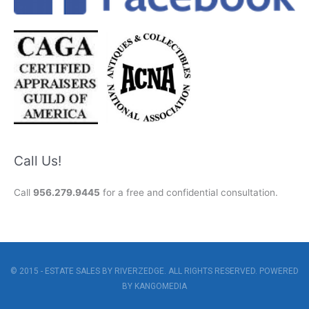
Call Us!
Call
956.279.9445
for a free and confidential consultation.
© 2015 - ESTATE SALES BY RIVERZEDGE. ALL RIGHTS RESERVED. POWERED
BY
KANGOMEDIA