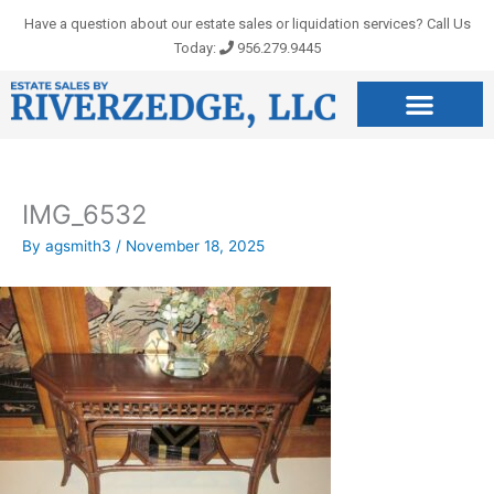
Skip
Have a question about our estate sales or liquidation services? Call Us
to
Today:
956.279.9445
content
IMG_6532
By
agsmith3
/
November 18, 2025