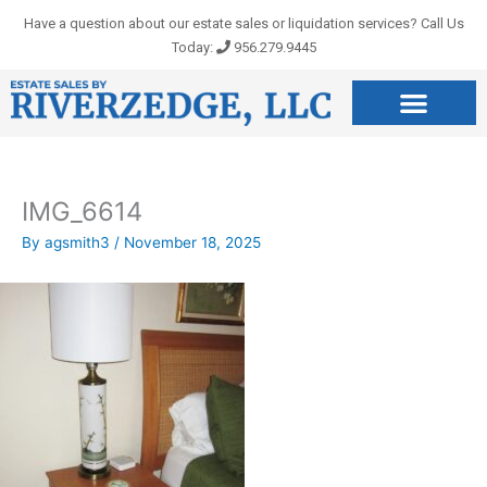
Skip
Have a question about our estate sales or liquidation services? Call Us
to
Today:
956.279.9445
content
IMG_6614
By
agsmith3
/
November 18, 2025