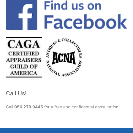
Call Us!
Call
956.279.9445
for a free and confidential consultation.