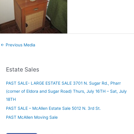
←
Previous Media
Estate Sales
PAST SALE- LARGE ESTATE SALE 3701 N. Sugar Rd., Pharr
(corner of Eldora and Sugar Road) Thurs, July 16TH – Sat, July
18TH
PAST SALE – McAllen Estate Sale 5012 N. 3rd St.
PAST McAllen Moving Sale