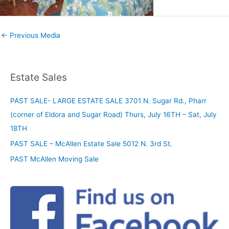
←
Previous Media
Estate Sales
PAST SALE- LARGE ESTATE SALE 3701 N. Sugar Rd., Pharr
(corner of Eldora and Sugar Road) Thurs, July 16TH – Sat, July
18TH
PAST SALE – McAllen Estate Sale 5012 N. 3rd St.
PAST McAllen Moving Sale