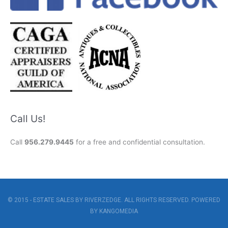
Call Us!
Call
956.279.9445
for a free and confidential consultation.
© 2015 - ESTATE SALES BY RIVERZEDGE. ALL RIGHTS RESERVED. POWERED
BY
KANGOMEDIA