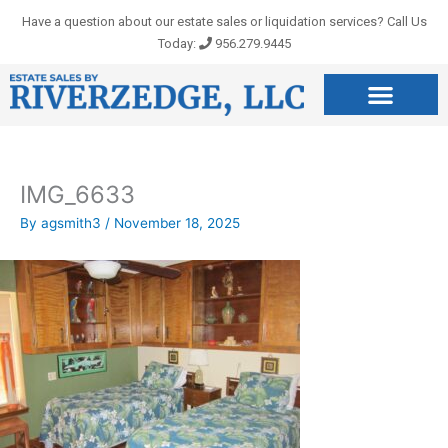
Skip
Have a question about our estate sales or liquidation services? Call Us
to
Today:
956.279.9445
content
IMG_6633
By
agsmith3
/
November 18, 2025