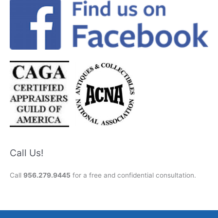
Call Us!
Call
956.279.9445
for a free and confidential consultation.