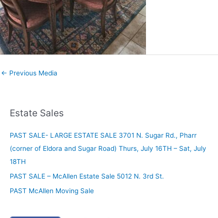
←
Previous Media
Estate Sales
PAST SALE- LARGE ESTATE SALE 3701 N. Sugar Rd., Pharr
(corner of Eldora and Sugar Road) Thurs, July 16TH – Sat, July
18TH
PAST SALE – McAllen Estate Sale 5012 N. 3rd St.
PAST McAllen Moving Sale