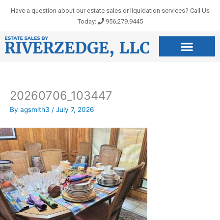
Skip
Have a question about our estate sales or liquidation services? Call Us
to
Today:
956.279.9445
content
20260706_103447
By
agsmith3
/
July 7, 2026