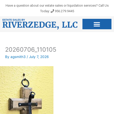
Skip
Have a question about our estate sales or liquidation services? Call Us
to
Today:
956.279.9445
content
20260706_110105
By
agsmith3
/
July 7, 2026