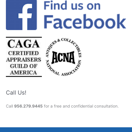
Call Us!
Call
956.279.9445
for a free and confidential consultation.