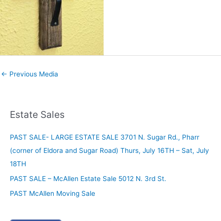
←
Previous Media
Estate Sales
PAST SALE- LARGE ESTATE SALE 3701 N. Sugar Rd., Pharr
(corner of Eldora and Sugar Road) Thurs, July 16TH – Sat, July
18TH
PAST SALE – McAllen Estate Sale 5012 N. 3rd St.
PAST McAllen Moving Sale