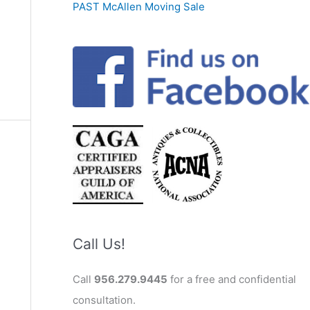
PAST McAllen Moving Sale
Call Us!
Call
956.279.9445
for a free and confidential
consultation.