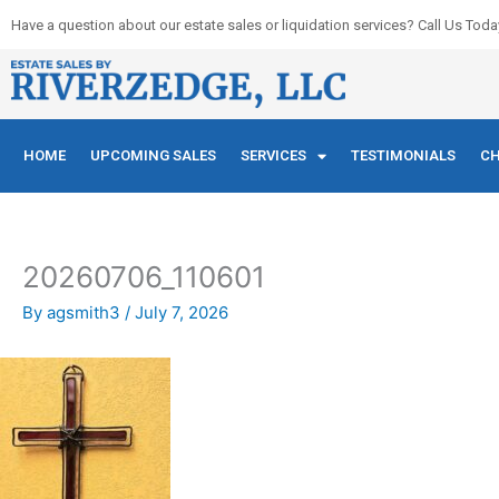
Skip
Have a question about our estate sales or liquidation services? Call Us Toda
to
content
HOME
UPCOMING SALES
SERVICES
TESTIMONIALS
CH
20260706_110601
By
agsmith3
/
July 7, 2026