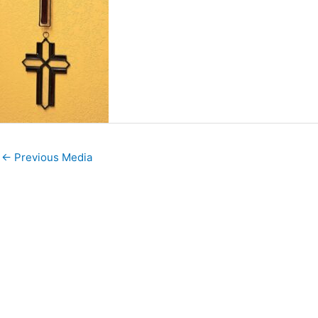
←
Previous Media