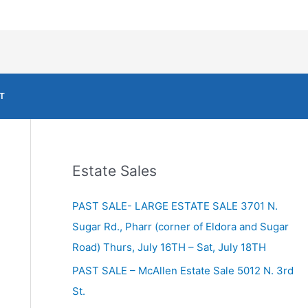
T
Estate Sales
PAST SALE- LARGE ESTATE SALE 3701 N.
Sugar Rd., Pharr (corner of Eldora and Sugar
Road) Thurs, July 16TH – Sat, July 18TH
PAST SALE – McAllen Estate Sale 5012 N. 3rd
St.