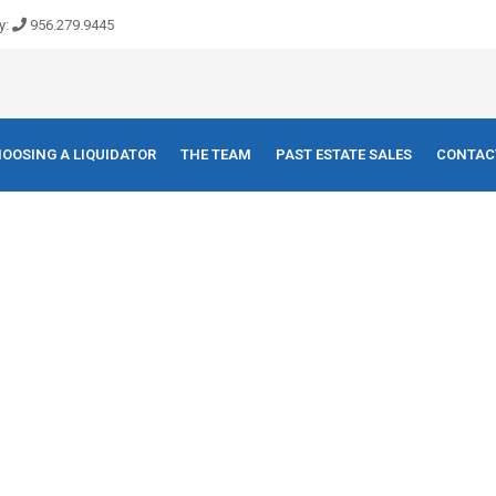
y:
956.279.9445
OOSING A LIQUIDATOR
THE TEAM
PAST ESTATE SALES
CONTAC