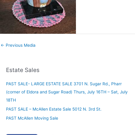
←
Previous Media
Estate Sales
PAST SALE- LARGE ESTATE SALE 3701 N. Sugar Rd., Pharr
(corner of Eldora and Sugar Road) Thurs, July 16TH – Sat, July
18TH
PAST SALE – McAllen Estate Sale 5012 N. 3rd St.
PAST McAllen Moving Sale