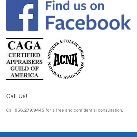
Call Us!
Call
956.279.9445
for a free and confidential consultation.