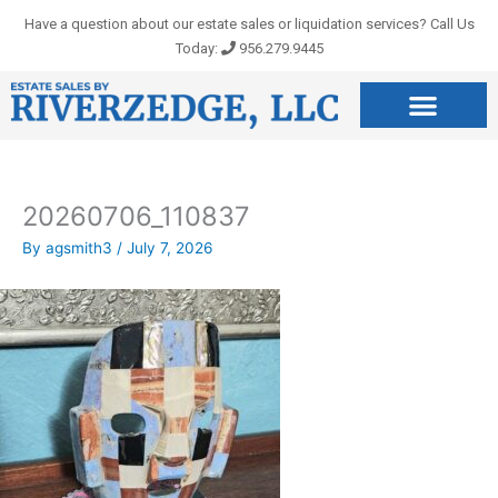
Skip
Have a question about our estate sales or liquidation services? Call Us
to
Today:
956.279.9445
content
20260706_110837
By
agsmith3
/
July 7, 2026