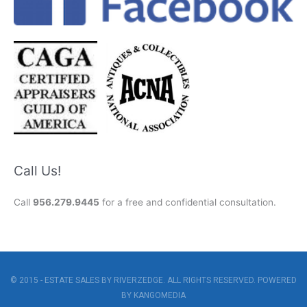
Call Us!
Call
956.279.9445
for a free and confidential consultation.
© 2015 - ESTATE SALES BY RIVERZEDGE. ALL RIGHTS RESERVED. POWERED
BY
KANGOMEDIA