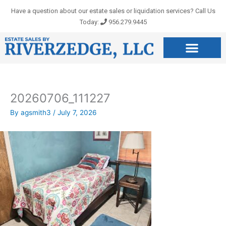
Skip
Have a question about our estate sales or liquidation services? Call Us
to
Today:
956.279.9445
content
20260706_111227
By
agsmith3
/
July 7, 2026