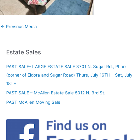
←
Previous Media
Estate Sales
PAST SALE- LARGE ESTATE SALE 3701 N. Sugar Rd., Pharr
(corner of Eldora and Sugar Road) Thurs, July 16TH – Sat, July
18TH
PAST SALE – McAllen Estate Sale 5012 N. 3rd St.
PAST McAllen Moving Sale