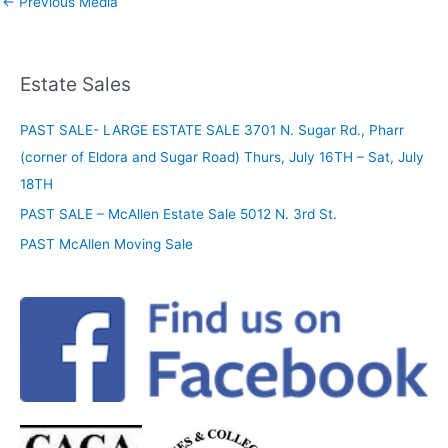
←
Previous Media
Estate Sales
PAST SALE- LARGE ESTATE SALE 3701 N. Sugar Rd., Pharr
(corner of Eldora and Sugar Road) Thurs, July 16TH – Sat, July
18TH
PAST SALE – McAllen Estate Sale 5012 N. 3rd St.
PAST McAllen Moving Sale