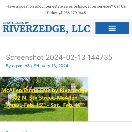
Skip
Have a question about our estate sales or liquidation services? Call Us
to
Today:
956.279.9445
content
Screenshot 2024-02-13 144735
By
agsmith3
/
February 13, 2024