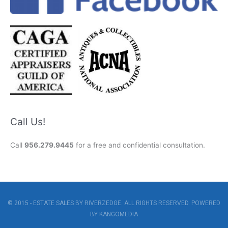
Call Us!
Call
956.279.9445
for a free and confidential consultation.
© 2015 - ESTATE SALES BY RIVERZEDGE. ALL RIGHTS RESERVED. POWERED
BY
KANGOMEDIA