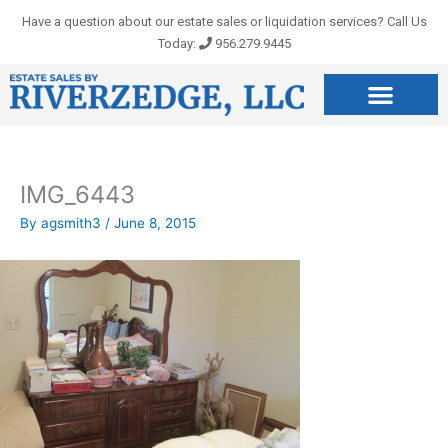
Skip
Have a question about our estate sales or liquidation services? Call Us
to
Today:
956.279.9445
content
IMG_6443
By
agsmith3
/
June 8, 2015