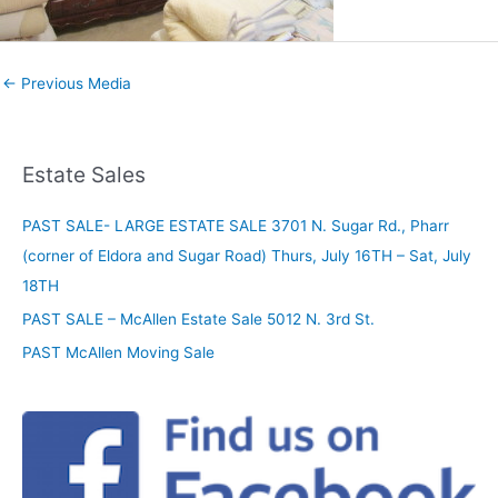
←
Previous Media
Estate Sales
PAST SALE- LARGE ESTATE SALE 3701 N. Sugar Rd., Pharr
(corner of Eldora and Sugar Road) Thurs, July 16TH – Sat, July
18TH
PAST SALE – McAllen Estate Sale 5012 N. 3rd St.
PAST McAllen Moving Sale