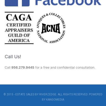
Call Us!
Call
956.279.9445
for a free and confidential consultation.
© 2015 - ESTATE SALES BY RIVERZEDGE. ALL RIGHTS RESERVED. POWERED
BY
KANGOMEDIA