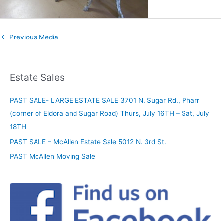
←
Previous Media
Estate Sales
PAST SALE- LARGE ESTATE SALE 3701 N. Sugar Rd., Pharr
(corner of Eldora and Sugar Road) Thurs, July 16TH – Sat, July
18TH
PAST SALE – McAllen Estate Sale 5012 N. 3rd St.
PAST McAllen Moving Sale