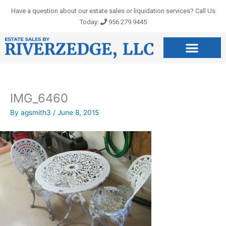
Skip
Have a question about our estate sales or liquidation services? Call Us
to
Today:
956.279.9445
content
IMG_6460
By
agsmith3
/
June 8, 2015