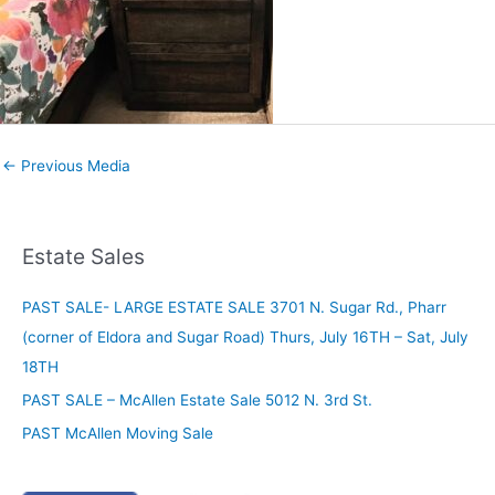
←
Previous Media
Estate Sales
PAST SALE- LARGE ESTATE SALE 3701 N. Sugar Rd., Pharr
(corner of Eldora and Sugar Road) Thurs, July 16TH – Sat, July
18TH
PAST SALE – McAllen Estate Sale 5012 N. 3rd St.
PAST McAllen Moving Sale