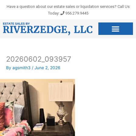
Skip
Have a question about our estate sales or liquidation services? Call Us
to
Today:
956.279.9445
content
20260602_093957
By
agsmith3
/
June 2, 2026