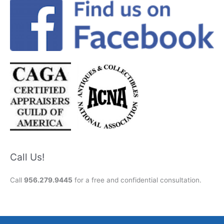
Call Us!
Call
956.279.9445
for a free and confidential consultation.