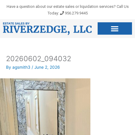
Skip
Have a question about our estate sales or liquidation services? Call Us
to
Today:
956.279.9445
content
20260602_094032
By
agsmith3
/
June 2, 2026