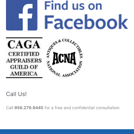
Call Us!
Call
956.279.9445
for a free and confidential consultation.