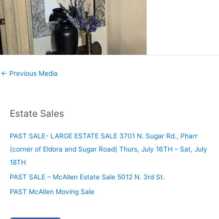
←
Previous Media
Estate Sales
PAST SALE- LARGE ESTATE SALE 3701 N. Sugar Rd., Pharr
(corner of Eldora and Sugar Road) Thurs, July 16TH – Sat, July
18TH
PAST SALE – McAllen Estate Sale 5012 N. 3rd St.
PAST McAllen Moving Sale