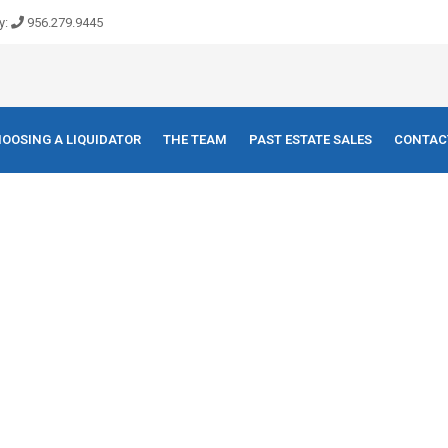
y:
956.279.9445
OOSING A LIQUIDATOR
THE TEAM
PAST ESTATE SALES
CONTAC