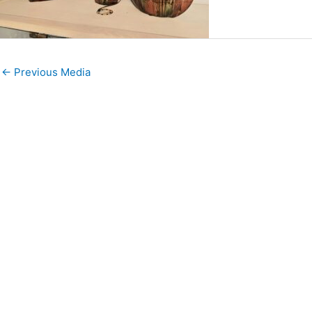
←
Previous Media