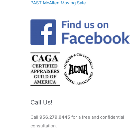
PAST McAllen Moving Sale
Call Us!
Call
956.279.9445
for a free and confidential
consultation.