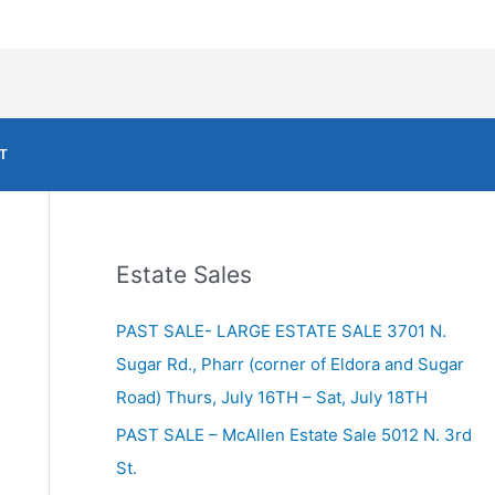
T
Estate Sales
PAST SALE- LARGE ESTATE SALE 3701 N.
Sugar Rd., Pharr (corner of Eldora and Sugar
Road) Thurs, July 16TH – Sat, July 18TH
PAST SALE – McAllen Estate Sale 5012 N. 3rd
St.