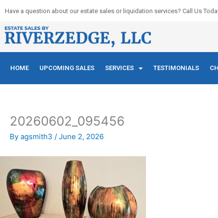
Skip
Have a question about our estate sales or liquidation services? Call Us Toda
to
content
HOME
UPCOMING SALES
SERVICES
TESTIMONIALS
CH
20260602_095456
By
agsmith3
/
June 2, 2026