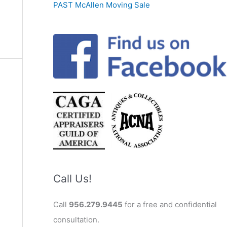
PAST McAllen Moving Sale
Call Us!
Call
956.279.9445
for a free and confidential
consultation.