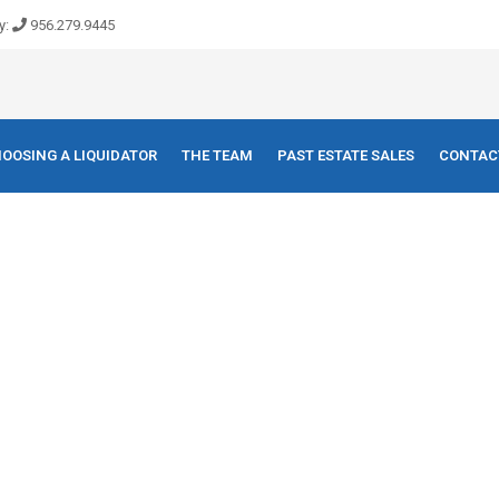
y:
956.279.9445
OOSING A LIQUIDATOR
THE TEAM
PAST ESTATE SALES
CONTAC