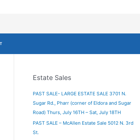
T
Estate Sales
PAST SALE- LARGE ESTATE SALE 3701 N.
Sugar Rd., Pharr (corner of Eldora and Sugar
Road) Thurs, July 16TH – Sat, July 18TH
PAST SALE – McAllen Estate Sale 5012 N. 3rd
St.