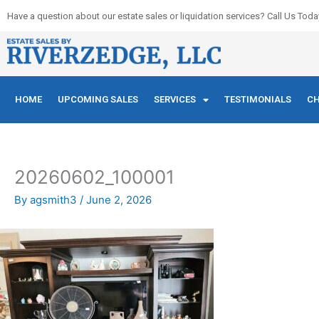
Skip
Have a question about our estate sales or liquidation services? Call Us Toda
to
content
HOME
UPCOMING SALES
SERVICES
TESTIMONIALS
CH
20260602_100001
By
agsmith3
/
June 2, 2026