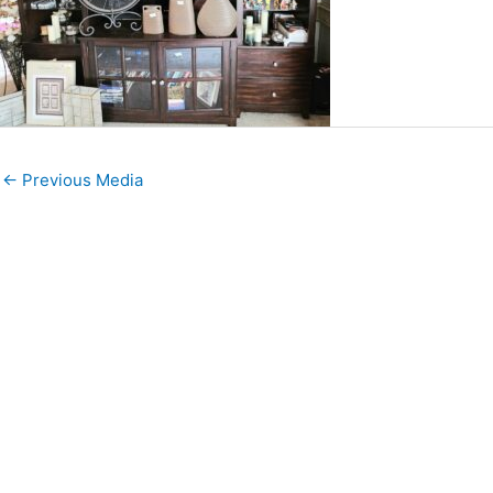
←
Previous Media