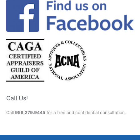
Call Us!
Call
956.279.9445
for a free and confidential consultation.