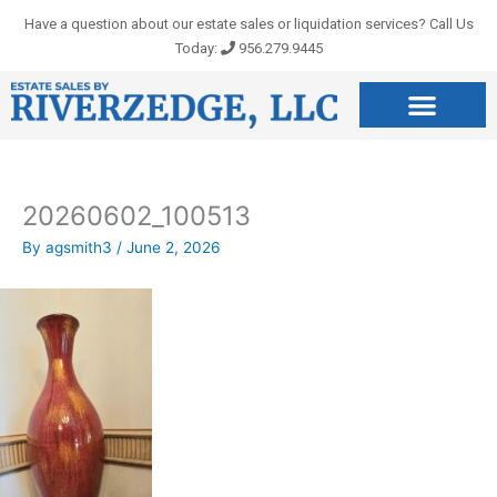
Skip
Have a question about our estate sales or liquidation services? Call Us
to
Today:
956.279.9445
content
20260602_100513
By
agsmith3
/
June 2, 2026