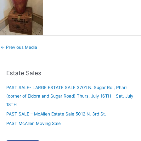
←
Previous Media
Estate Sales
PAST SALE- LARGE ESTATE SALE 3701 N. Sugar Rd., Pharr
(corner of Eldora and Sugar Road) Thurs, July 16TH – Sat, July
18TH
PAST SALE – McAllen Estate Sale 5012 N. 3rd St.
PAST McAllen Moving Sale