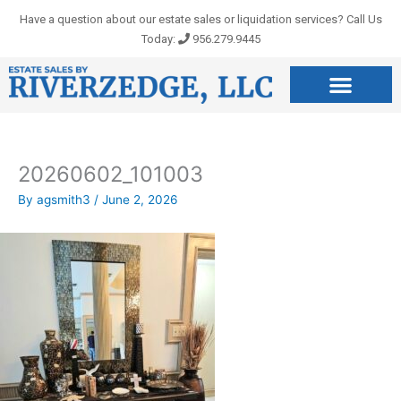
Skip
Have a question about our estate sales or liquidation services? Call Us
to
Today:
956.279.9445
content
20260602_101003
By
agsmith3
/
June 2, 2026