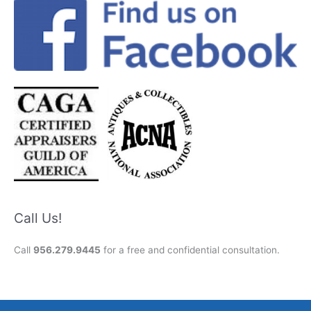
Call Us!
Call
956.279.9445
for a free and confidential consultation.