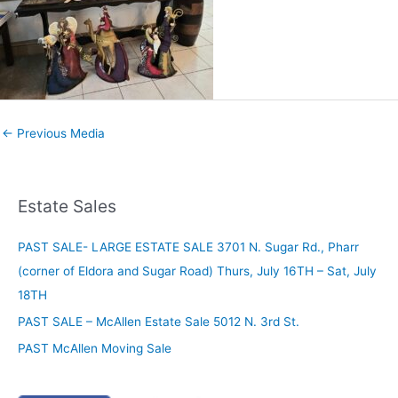
←
Previous Media
Estate Sales
PAST SALE- LARGE ESTATE SALE 3701 N. Sugar Rd., Pharr
(corner of Eldora and Sugar Road) Thurs, July 16TH – Sat, July
18TH
PAST SALE – McAllen Estate Sale 5012 N. 3rd St.
PAST McAllen Moving Sale