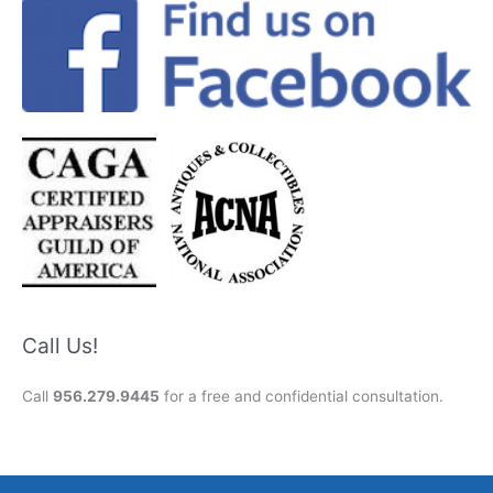
Call Us!
Call
956.279.9445
for a free and confidential consultation.