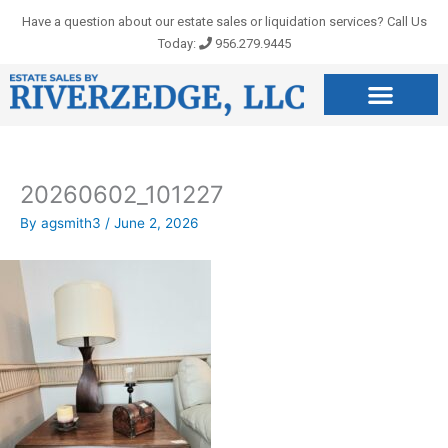
Skip
Have a question about our estate sales or liquidation services? Call Us
to
Today:
956.279.9445
content
20260602_101227
By
agsmith3
/
June 2, 2026