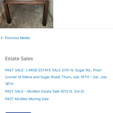
←
Previous Media
Estate Sales
PAST SALE- LARGE ESTATE SALE 3701 N. Sugar Rd., Pharr
(corner of Eldora and Sugar Road) Thurs, July 16TH – Sat, July
18TH
PAST SALE – McAllen Estate Sale 5012 N. 3rd St.
PAST McAllen Moving Sale