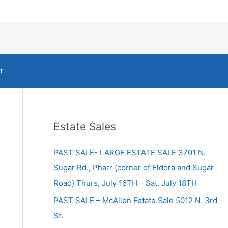
T
Estate Sales
PAST SALE- LARGE ESTATE SALE 3701 N.
Sugar Rd., Pharr (corner of Eldora and Sugar
Road) Thurs, July 16TH – Sat, July 18TH
PAST SALE – McAllen Estate Sale 5012 N. 3rd
St.