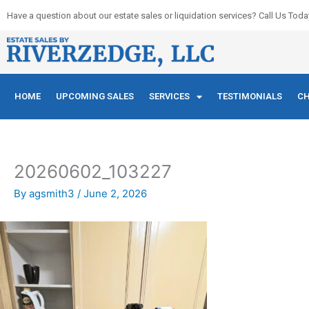
Skip
Have a question about our estate sales or liquidation services? Call Us Toda
to
content
HOME
UPCOMING SALES
SERVICES
TESTIMONIALS
CH
20260602_103227
By
agsmith3
/
June 2, 2026