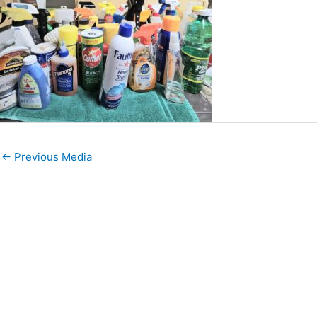
←
Previous Media