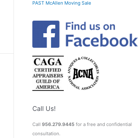
PAST McAllen Moving Sale
Call Us!
Call
956.279.9445
for a free and confidential
consultation.