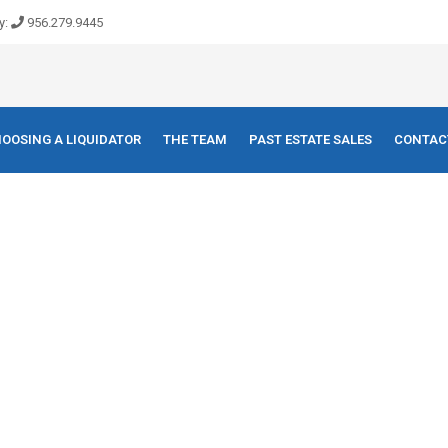
y:
956.279.9445
OOSING A LIQUIDATOR
THE TEAM
PAST ESTATE SALES
CONTAC