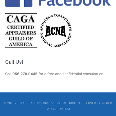
Call Us!
Call
956.279.9445
for a free and confidential consultation.
© 2015 - ESTATE SALES BY RIVERZEDGE. ALL RIGHTS RESERVED. POWERED
BY
KANGOMEDIA