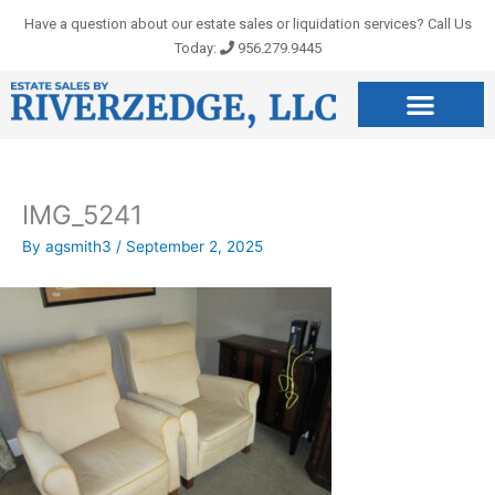
Skip
Have a question about our estate sales or liquidation services? Call Us
to
Today:
956.279.9445
content
IMG_5241
By
agsmith3
/
September 2, 2025