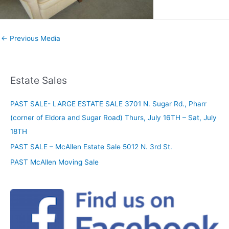
←
Previous Media
Estate Sales
PAST SALE- LARGE ESTATE SALE 3701 N. Sugar Rd., Pharr
(corner of Eldora and Sugar Road) Thurs, July 16TH – Sat, July
18TH
PAST SALE – McAllen Estate Sale 5012 N. 3rd St.
PAST McAllen Moving Sale