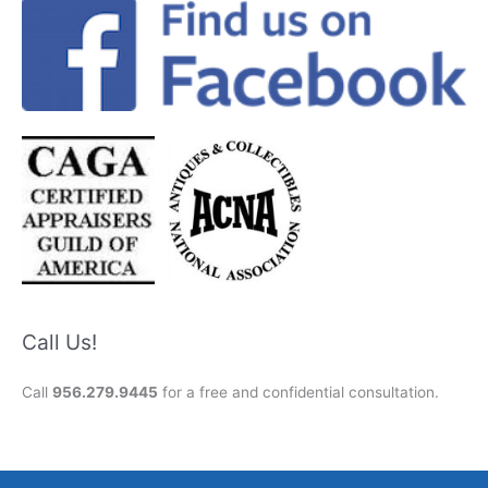
Call Us!
Call
956.279.9445
for a free and confidential consultation.