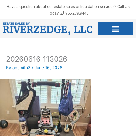
Skip
Have a question about our estate sales or liquidation services? Call Us
to
Today:
956.279.9445
content
20260616_113026
By
agsmith3
/
June 16, 2026