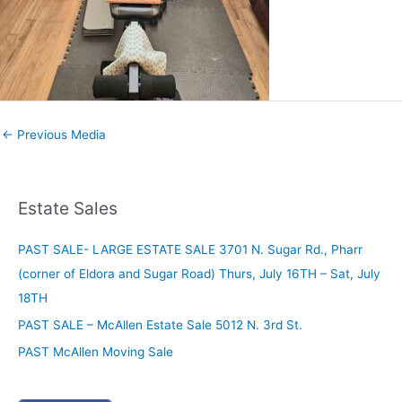
←
Previous Media
Estate Sales
PAST SALE- LARGE ESTATE SALE 3701 N. Sugar Rd., Pharr
(corner of Eldora and Sugar Road) Thurs, July 16TH – Sat, July
18TH
PAST SALE – McAllen Estate Sale 5012 N. 3rd St.
PAST McAllen Moving Sale