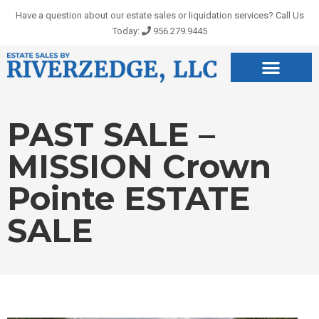
Skip
Have a question about our estate sales or liquidation services? Call Us
to
Today:
956.279.9445
content
PAST SALE –
MISSION Crown
Pointe ESTATE
SALE