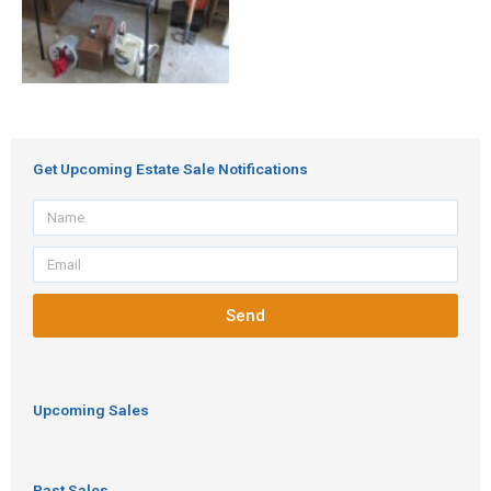
Get Upcoming Estate Sale Notifications
Name
Email
Send
Upcoming Sales
Past Sales