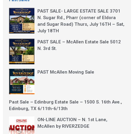
PAST SALE- LARGE ESTATE SALE 3701
N. Sugar Rd., Pharr (corner of Eldora
and Sugar Road) Thurs, July 16TH – Sat,
July 18TH
PAST SALE – McAllen Estate Sale 5012
N. 3rd St.
PAST McAllen Moving Sale
Past Sale – Edinburg Estate Sale – 1500 S. 16th Ave.,
Edinburg, TX 6/11th-6/13th
ON-LINE AUCTION – N. 1st Lane,
McAllen by RIVERZEDGE