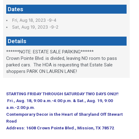
Dates
Fri, Aug 18, 2023 -9-4
Sat, Aug 19, 2023 -9-2
Details
******NOTE: ESTATE SALE PARKING******
Crown Pointe Blvd. is divided, leaving NO room to pass
parked cars. The HOA is requesting that Estate Sale
shoppers PARK ON LAUREN LANE!
STARTING FRIDAY THROUGH SATURDAY TWO DAYS ONLY!
Fri., Aug. 18, 9:00 a.m.-4:00 p.m. & Sat., Aug. 19, 9:00
a.m.-2:00 p.m.
Contemporary Decor in the Heart of Sharyland Off Stewart
Road
Address: 1608 Crown Pointe Blvd., Mission, TX 78572