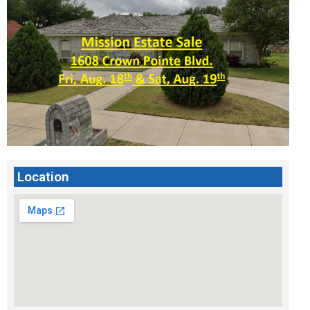
Location