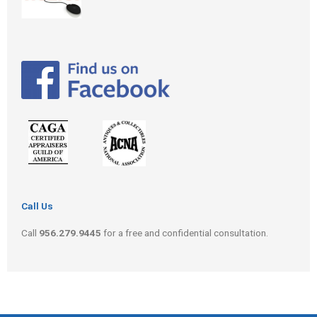
Call Us
Call
956.279.9445
for a free and confidential consultation.