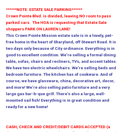
******NOTE: ESTATE SALE PARKING******
Crown Pointe Blvd. is divided, leaving NO room to pass
parked cars.
The HOA is requesting that Estate Sale
shoppers PARK ON LAUREN LANE!
This Crown Pointe Mission estate sale is in a lovely, pet-
free home in the heart of Sharyland, off Stewart Road. It is
two days only because of City ordinance. Everything is in
good to excellent condition. We’re selling a formal dining
table, sofas, chairs and recliners, TVs, and accent tables.
We have two electric wheelchairs. We’re selling beds and
bedroom furniture. The kitchen has of cookware. And of
course, we have glassware, china, decorative art, decor,
and more! We’re also selling patio furniture and a very
large gas bar-b-que grill. There’s also a large, wall-
mounted sail fish! Everything is in great condition and
ready for a new home!
CASH, CHECK AND CREDIT/DEBIT CARDS ACCEPTED (a