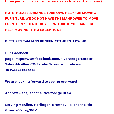
three percent convenience fee appli
es to all card purchases).
NOTE: PLEASE ARRANGE YOUR OWN HELP FOR MOVING
FURNITURE. WE DO NOT HAVE THE MANPOWER TO MOVE
FURNITURE! DO NOT BUY FURNITURE IF YOU CAN’T GET
HELP MOVING IT! NO EXCEPTIONS!!
PICTURES CAN ALSO BE SEEN AT THE FOLLOWING:
Our Facebook
page: https://www.facebook.com/Riverzedge-Estate-
Sales-McAllen-TX-Estate-Sales-Liquidations-
151933731536563
We are looking forward to seeing everyone!
Andrew, Jane, and the Riverzedge Crew
Serving McAllen, Harlingen, Brownsville,
and the Rio
Grande Valley/RGV.