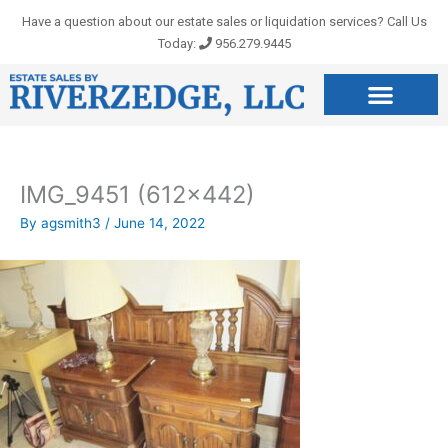
Skip
Have a question about our estate sales or liquidation services? Call Us
to
Today:
956.279.9445
content
IMG_9451 (612×442)
By
agsmith3
/
June 14, 2022