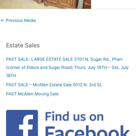
←
Previous Media
Estate Sales
PAST SALE- LARGE ESTATE SALE 3701 N. Sugar Rd., Pharr
(corner of Eldora and Sugar Road) Thurs, July 16TH – Sat, July
18TH
PAST SALE – McAllen Estate Sale 5012 N. 3rd St.
PAST McAllen Moving Sale