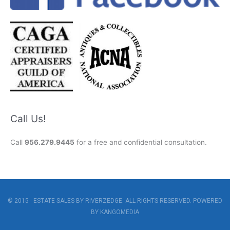
Call Us!
Call
956.279.9445
for a free and confidential consultation.
© 2015 - ESTATE SALES BY RIVERZEDGE. ALL RIGHTS RESERVED. POWERED
BY
KANGOMEDIA