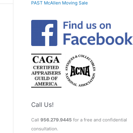
PAST McAllen Moving Sale
Call Us!
Call
956.279.9445
for a free and confidential
consultation.