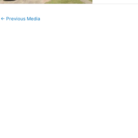
←
Previous Media