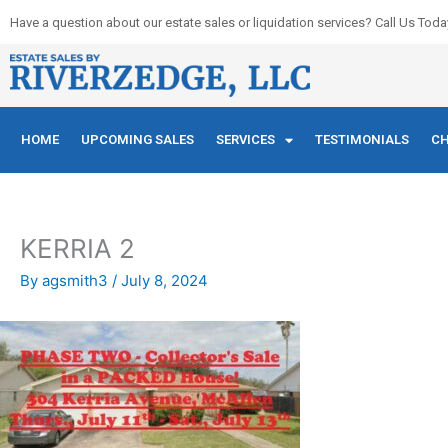
Skip
Have a question about our estate sales or liquidation services? Call Us Toda
to
content
HOME
UPCOMING SALES
SERVICES
TESTIMONIALS
CH
KERRIA 2
By
agsmith3
/
July 8, 2024