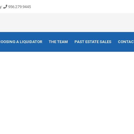
y:
956.279.9445
OOSING A LIQUIDATOR
THE TEAM
PAST ESTATE SALES
CONTAC