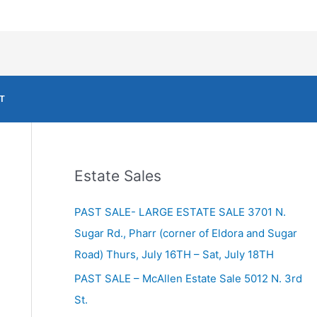
T
Estate Sales
PAST SALE- LARGE ESTATE SALE 3701 N.
Sugar Rd., Pharr (corner of Eldora and Sugar
Road) Thurs, July 16TH – Sat, July 18TH
PAST SALE – McAllen Estate Sale 5012 N. 3rd
St.