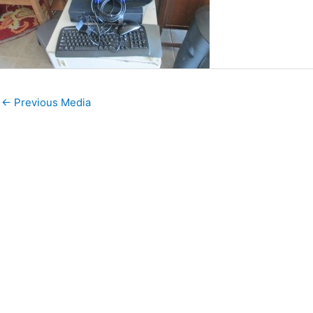
←
Previous Media