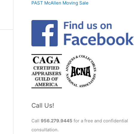
PAST McAllen Moving Sale
Call Us!
Call
956.279.9445
for a free and confidential
consultation.