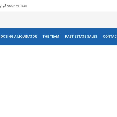
y:
956.279.9445
OOSING A LIQUIDATOR
THE TEAM
PAST ESTATE SALES
CONTAC