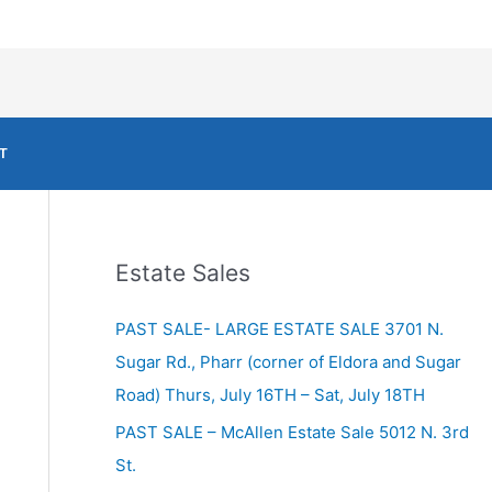
T
Estate Sales
PAST SALE- LARGE ESTATE SALE 3701 N.
Sugar Rd., Pharr (corner of Eldora and Sugar
Road) Thurs, July 16TH – Sat, July 18TH
PAST SALE – McAllen Estate Sale 5012 N. 3rd
St.