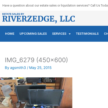
Skip
Have a question about our estate sales or liquidation services? Call Us Toda
to
content
HOME
UPCOMING SALES
SERVICES
TESTIMONIALS
CH
IMG_6279 (450×600)
By
agsmith3
/
May 25, 2015