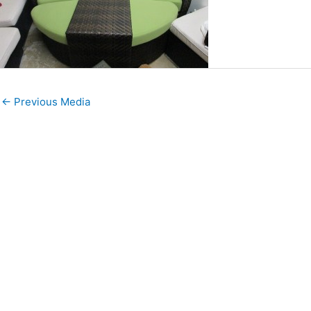
←
Previous Media