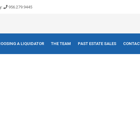
y:
956.279.9445
OOSING A LIQUIDATOR
THE TEAM
PAST ESTATE SALES
CONTAC