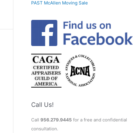
PAST McAllen Moving Sale
Call Us!
Call
956.279.9445
for a free and confidential
consultation.