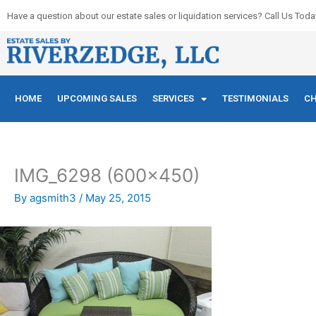
Skip
Have a question about our estate sales or liquidation services? Call Us Toda
to
content
HOME
UPCOMING SALES
SERVICES
TESTIMONIALS
CH
IMG_6298 (600×450)
By
agsmith3
/
May 25, 2015