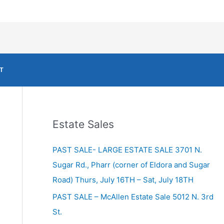
T
Estate Sales
PAST SALE- LARGE ESTATE SALE 3701 N.
Sugar Rd., Pharr (corner of Eldora and Sugar
Road) Thurs, July 16TH – Sat, July 18TH
PAST SALE – McAllen Estate Sale 5012 N. 3rd
St.