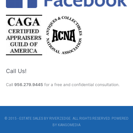
Call Us!
Call
956.279.9445
for a free and confidential consultation.
© 2015 - ESTATE SALES BY RIVERZEDGE. ALL RIGHTS RESERVED. POWERED
BY
KANGOMEDIA