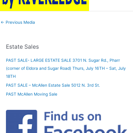
←
Previous Media
Estate Sales
PAST SALE- LARGE ESTATE SALE 3701 N. Sugar Rd., Pharr
(corner of Eldora and Sugar Road) Thurs, July 16TH – Sat, July
18TH
PAST SALE – McAllen Estate Sale 5012 N. 3rd St.
PAST McAllen Moving Sale