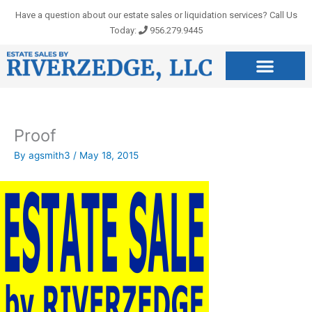
Skip
Have a question about our estate sales or liquidation services? Call Us
to
Today:
956.279.9445
content
Proof
By
agsmith3
/
May 18, 2015