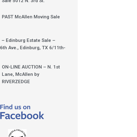
Sale 5012 N. 3rd St.
PAST McAllen Moving Sale
 – Edinburg Estate Sale –
6th Ave., Edinburg, TX 6/11th-
ON-LINE AUCTION – N. 1st
Lane, McAllen by
RIVERZEDGE