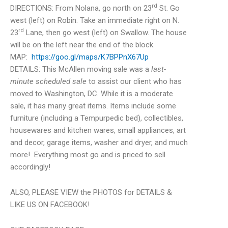
rd
DIRECTIONS: From Nolana, go north on 23
St. Go
west (left) on Robin. Take an immediate right on N.
rd
23
Lane, then go west (left) on Swallow. The house
will be on the left near the end of the block.
MAP:
https://goo.gl/maps/K7BPPnX67Up
DETAILS: This McAllen moving sale was a
last-
minute scheduled sale
to assist our client who has
moved to Washington, DC. While it is a moderate
sale, it has many great items. Items include some
furniture (including a Tempurpedic bed), collectibles,
housewares and kitchen wares, small appliances, art
and decor, garage items, washer and dryer, and much
more! Everything most go and is priced to sell
accordingly!
ALSO, PLEASE VIEW the PHOTOS for DETAILS &
LIKE US ON FACEBOOK!