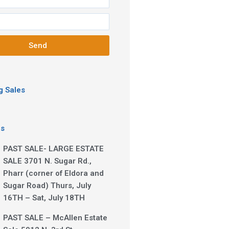
Send
 Sales
es
PAST SALE- LARGE ESTATE
SALE 3701 N. Sugar Rd.,
Pharr (corner of Eldora and
Sugar Road) Thurs, July
16TH – Sat, July 18TH
PAST SALE – McAllen Estate