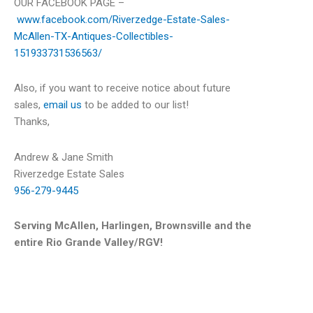
OUR FACEBOOK PAGE –
www.facebook.com/Riverzedge-Estate-Sales-
McAllen-TX-Antiques-Collectibles-
151933731536563/
Also, if you want to receive notice about future
sales,
email us
to be added to our list!
Thanks,
Andrew & Jane Smith
Riverzedge Estate Sales
956-279-9445
Serving McAllen, Harlingen, Brownsville and the
entire Rio Grande Valley/RGV!