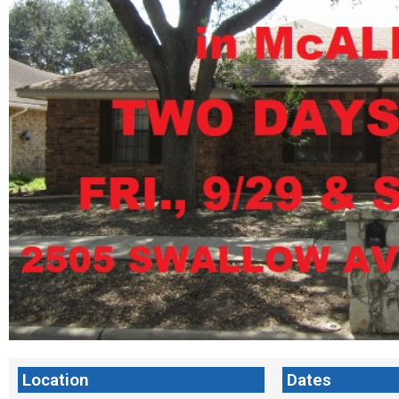
Location
Dates