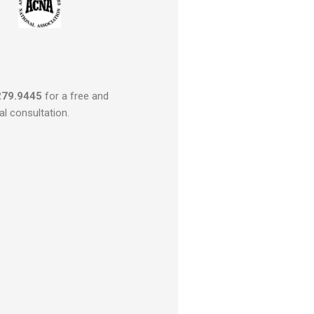
279.9445
for a free and
al consultation.