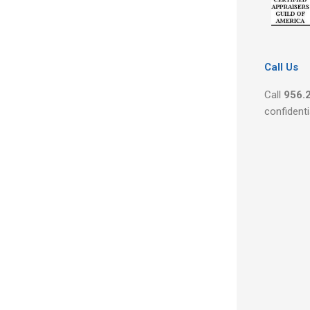
Call Us
Call
956.
confidenti