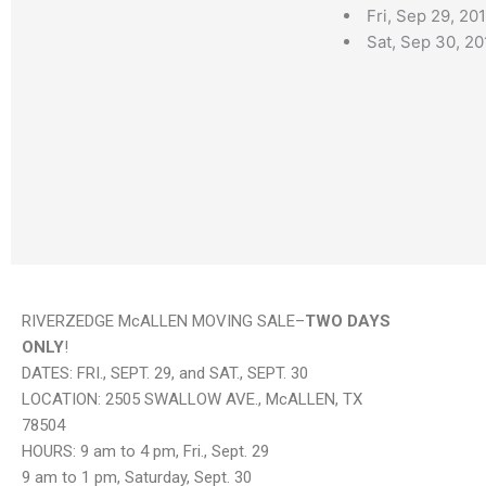
Fri, Sep 29, 2
Sat, Sep 30, 2
RIVERZEDGE McALLEN MOVING SALE–
TWO DAYS
ONLY
!
DATES: FRI., SEPT. 29, and SAT., SEPT. 30
LOCATION: 2505 SWALLOW AVE., McALLEN, TX
78504
HOURS: 9 am to 4 pm, Fri., Sept. 29
9 am to 1 pm, Saturday, Sept. 30