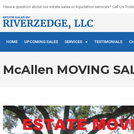
Skip
Have a question about our estate sales or liquidation services? Call Us Toda
to
content
HOME
UPCOMING SALES
SERVICES
TESTIMONIALS
CH
McAllen MOVING S