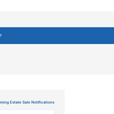
T
ming Estate Sale Notifications