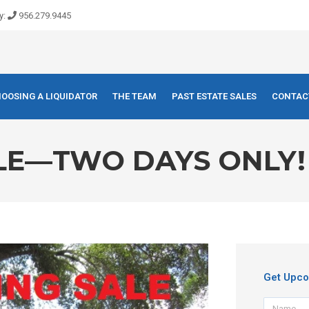
y:
956.279.9445
OOSING A LIQUIDATOR
THE TEAM
PAST ESTATE SALES
CONTAC
ALE—TWO DAYS ONLY!
Get Upco
Name