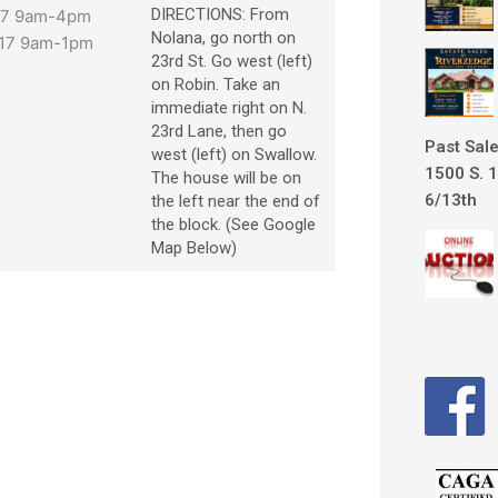
DIRECTIONS: From
017 9am-4pm
Nolana, go north on
017 9am-1pm
23rd St. Go west (left)
on Robin. Take an
immediate right on N.
23rd Lane, then go
Past Sale
west (left) on Swallow.
1500 S. 1
The house will be on
6/13th
the left near the end of
the block. (See Google
Map Below)