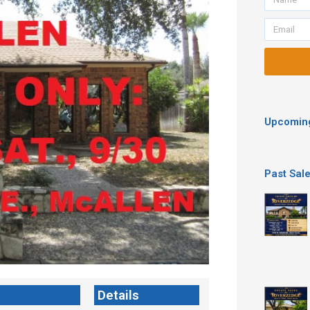
Email
Upcoming
Past Sal
Details