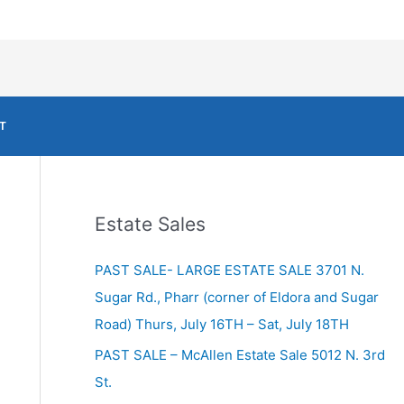
T
Estate Sales
PAST SALE- LARGE ESTATE SALE 3701 N.
Sugar Rd., Pharr (corner of Eldora and Sugar
Road) Thurs, July 16TH – Sat, July 18TH
PAST SALE – McAllen Estate Sale 5012 N. 3rd
St.