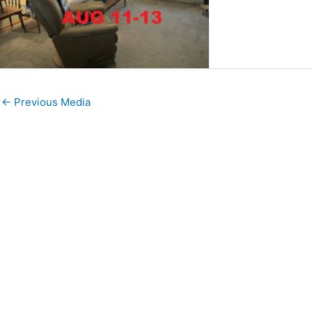
←
Previous Media