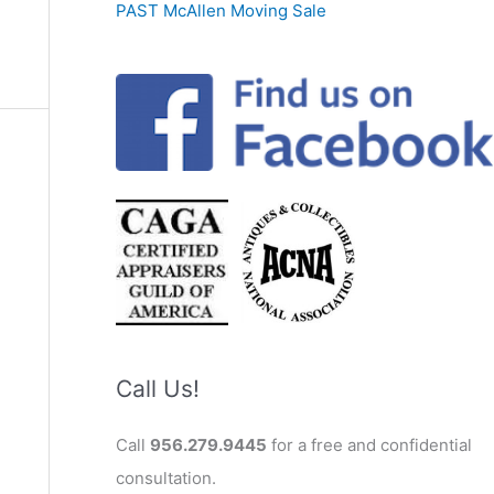
PAST McAllen Moving Sale
Call Us!
Call
956.279.9445
for a free and confidential
consultation.