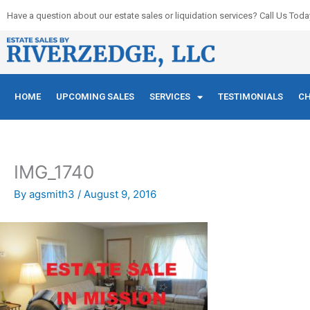
Skip
Have a question about our estate sales or liquidation services? Call Us Toda
to
content
HOME
UPCOMING SALES
SERVICES
TESTIMONIALS
CH
IMG_1740
By
agsmith3
/
August 9, 2016