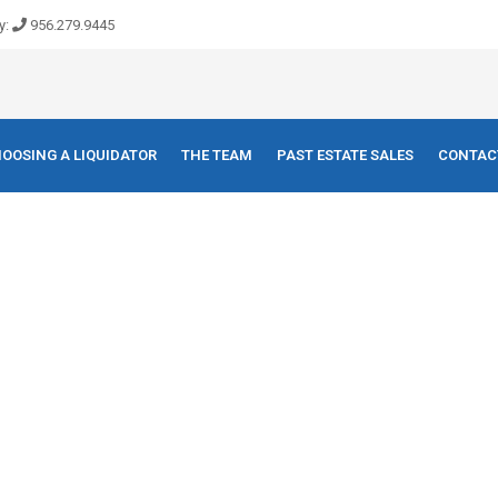
y:
956.279.9445
OOSING A LIQUIDATOR
THE TEAM
PAST ESTATE SALES
CONTAC