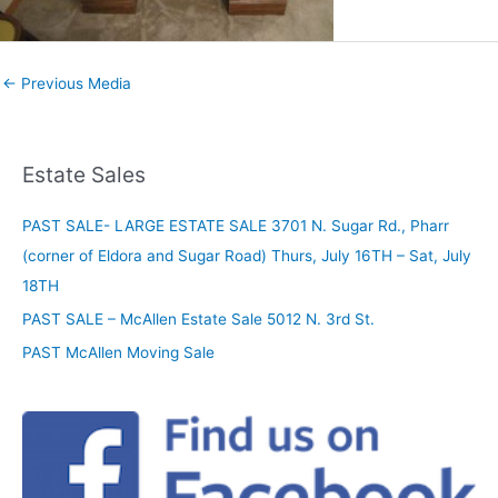
←
Previous Media
Estate Sales
PAST SALE- LARGE ESTATE SALE 3701 N. Sugar Rd., Pharr
(corner of Eldora and Sugar Road) Thurs, July 16TH – Sat, July
18TH
PAST SALE – McAllen Estate Sale 5012 N. 3rd St.
PAST McAllen Moving Sale