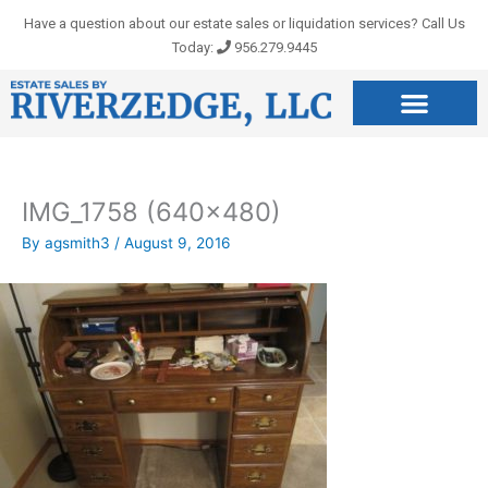
Skip
Have a question about our estate sales or liquidation services? Call Us
to
Today:
956.279.9445
content
IMG_1758 (640×480)
By
agsmith3
/
August 9, 2016