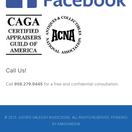
Call Us!
Call
956.279.9445
for a free and confidential consultation.
© 2015 - ESTATE SALES BY RIVERZEDGE. ALL RIGHTS RESERVED. POWERED
BY
KANGOMEDIA