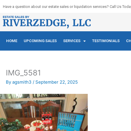
Skip
Have a question about our estate sales or liquidation services? Call Us Toda
to
content
HOME
UPCOMING SALES
SERVICES
TESTIMONIALS
CH
IMG_5581
By
agsmith3
/
September 22, 2025