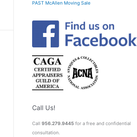
PAST McAllen Moving Sale
Call Us!
Call
956.279.9445
for a free and confidential
consultation.