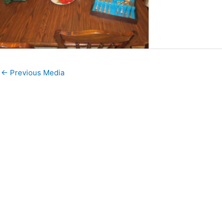
←
Previous Media