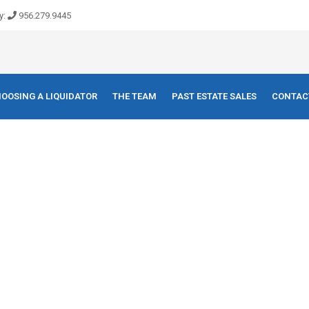
y:
956.279.9445
OOSING A LIQUIDATOR
THE TEAM
PAST ESTATE SALES
CONTAC