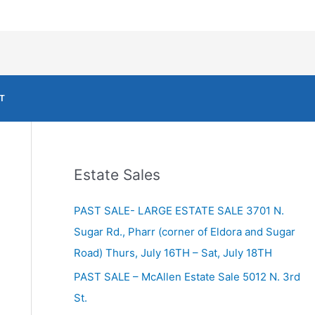
T
Estate Sales
PAST SALE- LARGE ESTATE SALE 3701 N.
Sugar Rd., Pharr (corner of Eldora and Sugar
Road) Thurs, July 16TH – Sat, July 18TH
PAST SALE – McAllen Estate Sale 5012 N. 3rd
St.