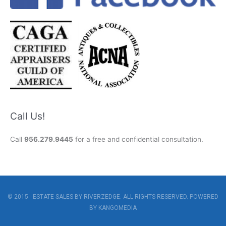
Call Us!
Call
956.279.9445
for a free and confidential consultation.
© 2015 - ESTATE SALES BY RIVERZEDGE. ALL RIGHTS RESERVED. POWERED
BY
KANGOMEDIA