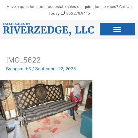
Skip
Have a question about our estate sales or liquidation services? Call Us
to
Today:
956.279.9445
content
IMG_5622
By
agsmith3
/
September 22, 2025