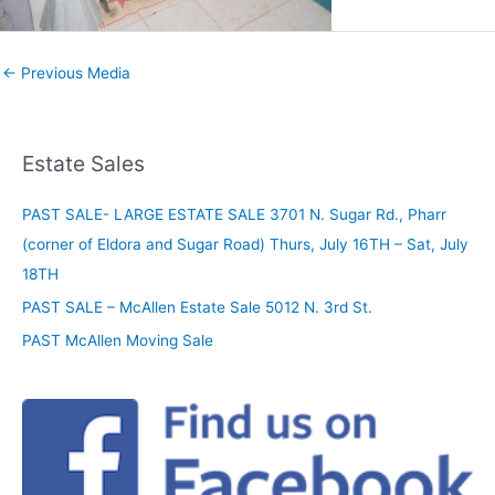
←
Previous Media
Estate Sales
PAST SALE- LARGE ESTATE SALE 3701 N. Sugar Rd., Pharr
(corner of Eldora and Sugar Road) Thurs, July 16TH – Sat, July
18TH
PAST SALE – McAllen Estate Sale 5012 N. 3rd St.
PAST McAllen Moving Sale