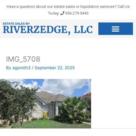
Skip
Have a question about our estate sales or liquidation services? Call Us
to
Today:
956.279.9445
content
IMG_5708
By
agsmith3
/
September 22, 2025