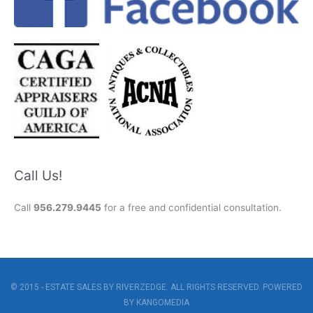
Call Us!
Call
956.279.9445
for a free and confidential consultation.
© 2015 - ESTATE SALES BY RIVERZEDGE. ALL RIGHTS RESERVED. POWERED
BY
KANGOMEDIA