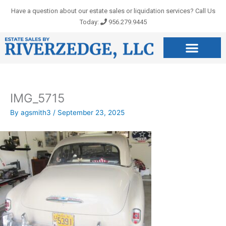
Skip
Have a question about our estate sales or liquidation services? Call Us
to
Today:
956.279.9445
content
IMG_5715
By
agsmith3
/
September 23, 2025