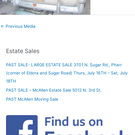
←
Previous Media
Estate Sales
PAST SALE- LARGE ESTATE SALE 3701 N. Sugar Rd., Pharr
(corner of Eldora and Sugar Road) Thurs, July 16TH – Sat, July
18TH
PAST SALE – McAllen Estate Sale 5012 N. 3rd St.
PAST McAllen Moving Sale