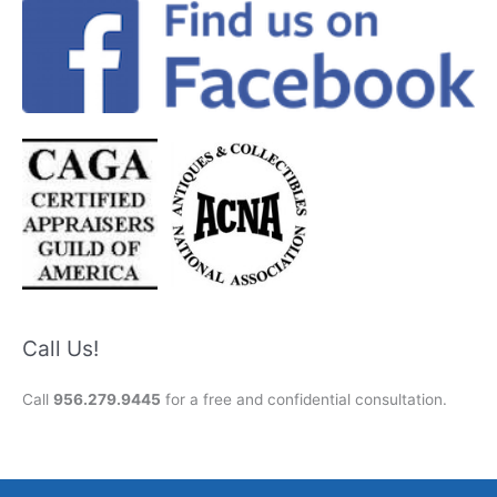
Call Us!
Call
956.279.9445
for a free and confidential consultation.