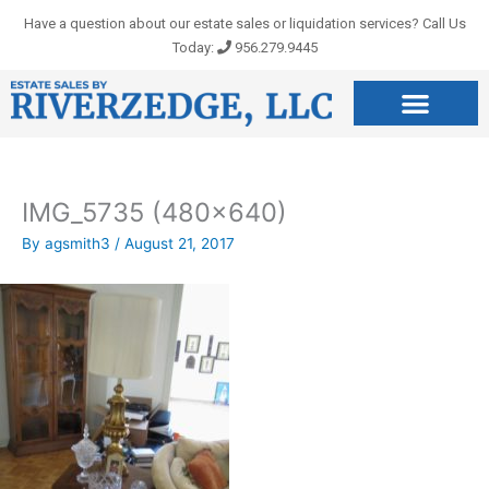
Skip
Have a question about our estate sales or liquidation services? Call Us
to
Today:
956.279.9445
content
IMG_5735 (480×640)
By
agsmith3
/
August 21, 2017