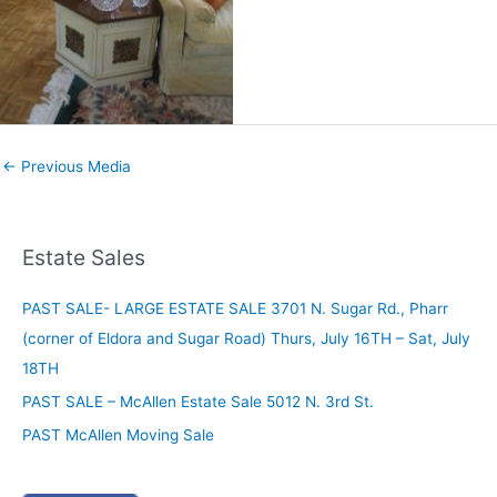
←
Previous Media
Estate Sales
PAST SALE- LARGE ESTATE SALE 3701 N. Sugar Rd., Pharr
(corner of Eldora and Sugar Road) Thurs, July 16TH – Sat, July
18TH
PAST SALE – McAllen Estate Sale 5012 N. 3rd St.
PAST McAllen Moving Sale