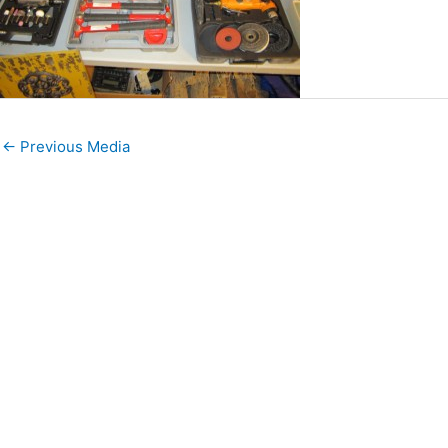
←
Previous Media