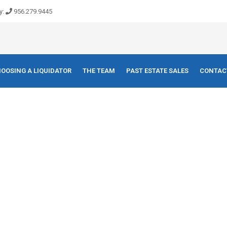
y:
956.279.9445
OOSING A LIQUIDATOR
THE TEAM
PAST ESTATE SALES
CONTAC