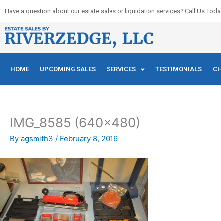
Skip
Have a question about our estate sales or liquidation services? Call Us Toda
to
content
HOME
UPCOMING SALES
SERVICES
TESTIMONIALS
CH
IMG_8585 (640×480)
By
agsmith3
/
February 8, 2016