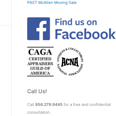
PAST McAllen Moving Sale
Call Us!
Call
956.279.9445
for a free and confidential
consultation.