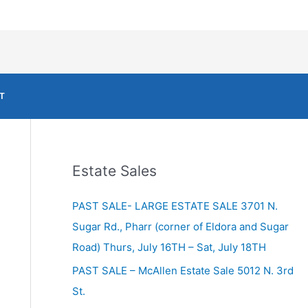
T
Estate Sales
PAST SALE- LARGE ESTATE SALE 3701 N.
Sugar Rd., Pharr (corner of Eldora and Sugar
Road) Thurs, July 16TH – Sat, July 18TH
PAST SALE – McAllen Estate Sale 5012 N. 3rd
St.