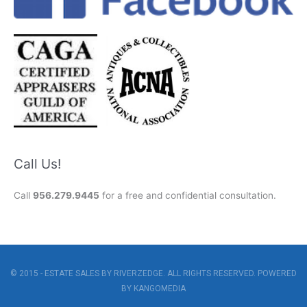
Call Us!
Call
956.279.9445
for a free and confidential consultation.
© 2015 - ESTATE SALES BY RIVERZEDGE. ALL RIGHTS RESERVED. POWERED
BY
KANGOMEDIA