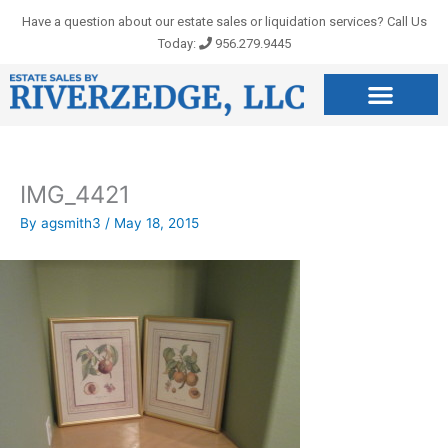
Skip
Have a question about our estate sales or liquidation services? Call Us
to
Today:
956.279.9445
content
IMG_4421
By
agsmith3
/
May 18, 2015