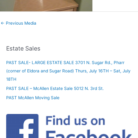
←
Previous Media
Estate Sales
PAST SALE- LARGE ESTATE SALE 3701 N. Sugar Rd., Pharr
(corner of Eldora and Sugar Road) Thurs, July 16TH – Sat, July
18TH
PAST SALE – McAllen Estate Sale 5012 N. 3rd St.
PAST McAllen Moving Sale