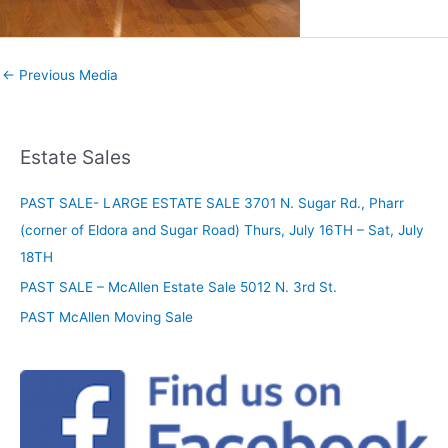
←
Previous Media
Estate Sales
PAST SALE- LARGE ESTATE SALE 3701 N. Sugar Rd., Pharr
(corner of Eldora and Sugar Road) Thurs, July 16TH – Sat, July
18TH
PAST SALE – McAllen Estate Sale 5012 N. 3rd St.
PAST McAllen Moving Sale