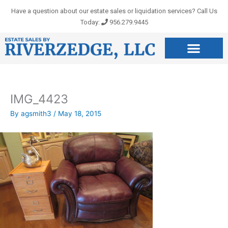
Skip
Have a question about our estate sales or liquidation services? Call Us
to
Today:
956.279.9445
content
IMG_4423
By
agsmith3
/
May 18, 2015