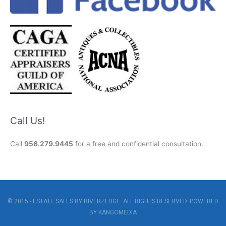
Call Us!
Call
956.279.9445
for a free and confidential consultation.
© 2015 - ESTATE SALES BY RIVERZEDGE. ALL RIGHTS RESERVED. POWERED
BY
KANGOMEDIA