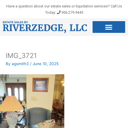
Skip
Have a question about our estate sales or liquidation services? Call Us
to
Today:
956.279.9445
content
IMG_3721
By
agsmith3
/
June 10, 2025