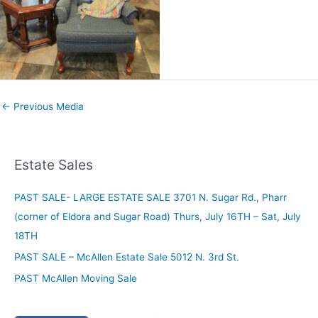
←
Previous Media
Estate Sales
PAST SALE- LARGE ESTATE SALE 3701 N. Sugar Rd., Pharr
(corner of Eldora and Sugar Road) Thurs, July 16TH – Sat, July
18TH
PAST SALE – McAllen Estate Sale 5012 N. 3rd St.
PAST McAllen Moving Sale