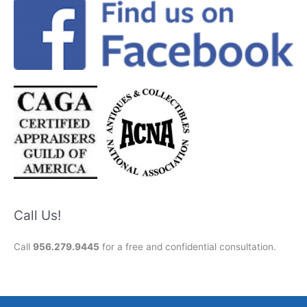
Call Us!
Call
956.279.9445
for a free and confidential consultation.