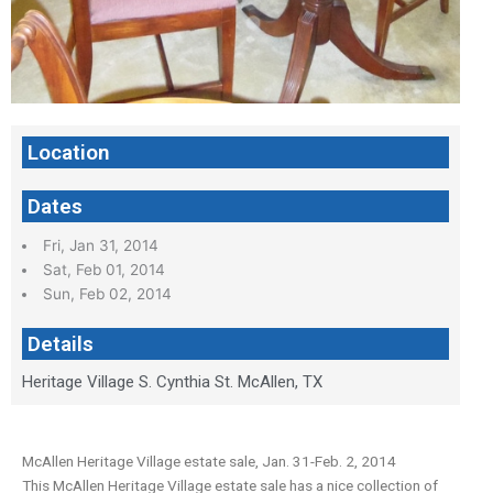
Location
Dates
Fri, Jan 31, 2014
Sat, Feb 01, 2014
Sun, Feb 02, 2014
Details
Heritage Village S. Cynthia St. McAllen, TX
McAllen Heritage Village estate sale, Jan. 31-Feb. 2, 2014
This McAllen Heritage Village estate sale has a nice collection of