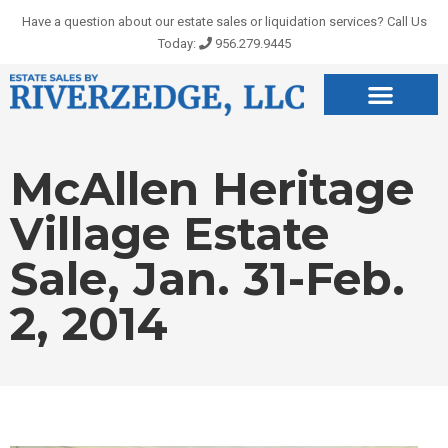
Skip
Have a question about our estate sales or liquidation services? Call Us
to
Today:
956.279.9445
content
McAllen Heritage
Village Estate
Sale, Jan. 31-Feb.
2, 2014