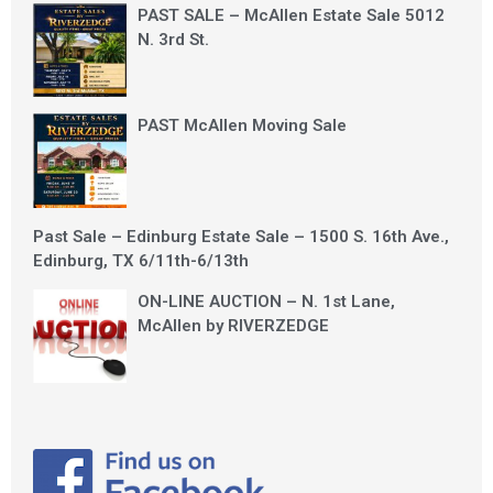
PAST SALE – McAllen Estate Sale 5012
N. 3rd St.
PAST McAllen Moving Sale
Past Sale – Edinburg Estate Sale – 1500 S. 16th Ave.,
Edinburg, TX 6/11th-6/13th
ON-LINE AUCTION – N. 1st Lane,
McAllen by RIVERZEDGE