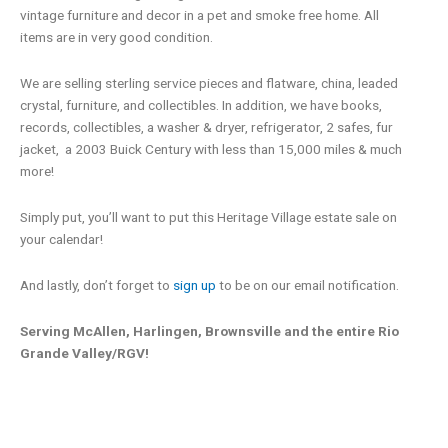
vintage furniture and decor in a pet and smoke free home. All
items are in very good condition.
We are selling sterling service pieces and flatware, china, leaded
crystal, furniture, and collectibles. In addition, we have books,
records, collectibles, a washer & dryer, refrigerator, 2 safes, fur
jacket, a 2003 Buick Century with less than 15,000 miles & much
more!
Simply put, you’ll want to put this Heritage Village estate sale on
your calendar!
And lastly, don’t forget to
sign up
to be on our email notification.
Serving McAllen, Harlingen, Brownsville and the entire Rio
Grande Valley/RGV!