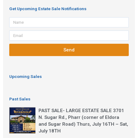
Get Upcoming Estate Sale Notifications
Name
Email
Send
Upcoming Sales
Past Sales
PAST SALE- LARGE ESTATE SALE 3701
N. Sugar Rd., Pharr (corner of Eldora
and Sugar Road) Thurs, July 16TH – Sat,
July 18TH