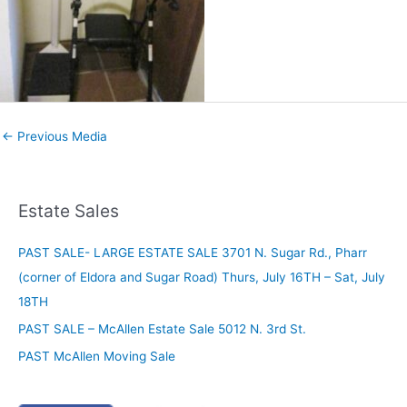
←
Previous Media
Estate Sales
PAST SALE- LARGE ESTATE SALE 3701 N. Sugar Rd., Pharr
(corner of Eldora and Sugar Road) Thurs, July 16TH – Sat, July
18TH
PAST SALE – McAllen Estate Sale 5012 N. 3rd St.
PAST McAllen Moving Sale