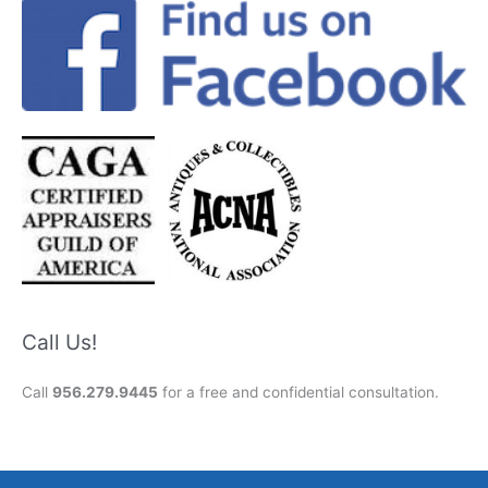
Call Us!
Call
956.279.9445
for a free and confidential consultation.