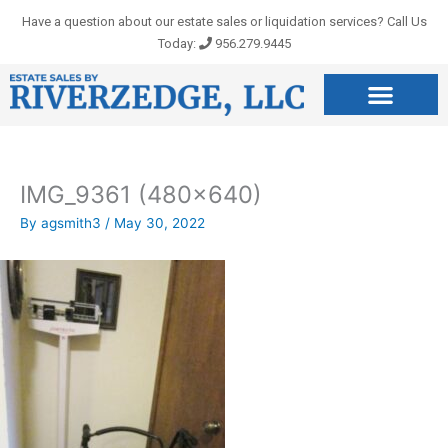
Skip
Have a question about our estate sales or liquidation services? Call Us
to
Today:
956.279.9445
content
IMG_9361 (480×640)
By
agsmith3
/
May 30, 2022