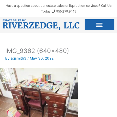
Skip
Have a question about our estate sales or liquidation services? Call Us
to
Today:
956.279.9445
content
IMG_9362 (640×480)
By
agsmith3
/
May 30, 2022