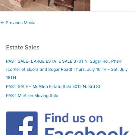
←
Previous Media
Estate Sales
PAST SALE- LARGE ESTATE SALE 3701 N. Sugar Rd., Pharr
(corner of Eldora and Sugar Road) Thurs, July 16TH – Sat, July
18TH
PAST SALE – McAllen Estate Sale 5012 N. 3rd St.
PAST McAllen Moving Sale