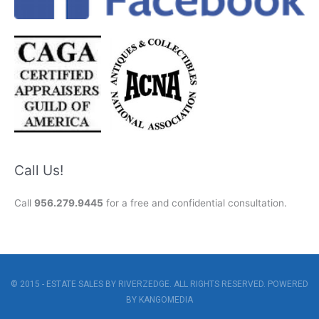
Call Us!
Call
956.279.9445
for a free and confidential consultation.
© 2015 - ESTATE SALES BY RIVERZEDGE. ALL RIGHTS RESERVED. POWERED
BY
KANGOMEDIA