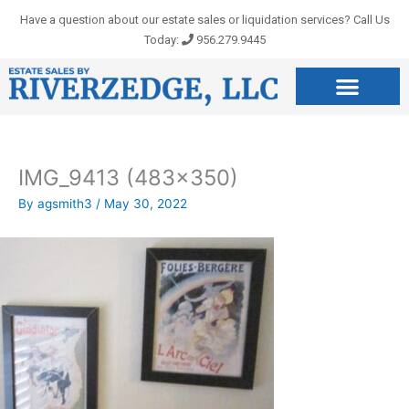
Skip
Have a question about our estate sales or liquidation services? Call Us
to
Today:
956.279.9445
content
IMG_9413 (483×350)
By
agsmith3
/
May 30, 2022