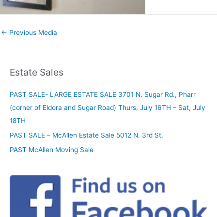
←
Previous Media
Estate Sales
PAST SALE- LARGE ESTATE SALE 3701 N. Sugar Rd., Pharr
(corner of Eldora and Sugar Road) Thurs, July 16TH – Sat, July
18TH
PAST SALE – McAllen Estate Sale 5012 N. 3rd St.
PAST McAllen Moving Sale