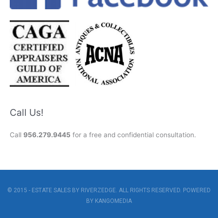
Call Us!
Call
956.279.9445
for a free and confidential consultation.
© 2015 - ESTATE SALES BY RIVERZEDGE. ALL RIGHTS RESERVED. POWERED
BY
KANGOMEDIA