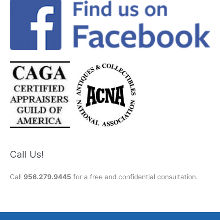
Call Us!
Call
956.279.9445
for a free and confidential consultation.