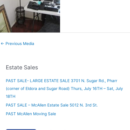
←
Previous Media
Estate Sales
PAST SALE- LARGE ESTATE SALE 3701 N. Sugar Rd., Pharr
(corner of Eldora and Sugar Road) Thurs, July 16TH – Sat, July
18TH
PAST SALE – McAllen Estate Sale 5012 N. 3rd St.
PAST McAllen Moving Sale