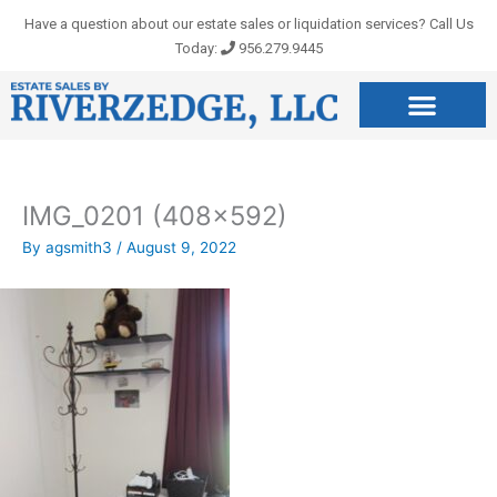
Skip
Have a question about our estate sales or liquidation services? Call Us
to
Today:
956.279.9445
content
IMG_0201 (408×592)
By
agsmith3
/
August 9, 2022