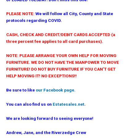
PLEASE NOTE:
We will follow all City, County and State
protocols regarding COVID.
CASH, CHECK AND CREDIT/DEBIT CARDS ACCEPTED (a
three percent fee applies to all card purchases).
NOTE: PLEASE ARRANGE YOUR OWN HELP FOR MOVING
FURNITURE. WE DO NOT HAVE THE MANPOWER TO MOVE
FURNITURE! DO NOT BUY FURNITURE IF YOU CAN’T GET
HELP MOVING IT! NO EXCEPTIONS!!
Be sure to like
our Facebook page.
You can also find us on
Estatesales.net
.
We are looking forward to seeing everyone!
Andrew, Jane, and the Riverzedge Crew