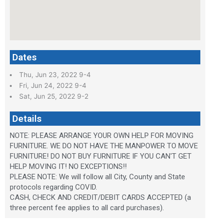
Dates
Thu, Jun 23, 2022 9-4
Fri, Jun 24, 2022 9-4
Sat, Jun 25, 2022 9-2
Details
NOTE: PLEASE ARRANGE YOUR OWN HELP FOR MOVING
FURNITURE. WE DO NOT HAVE THE MANPOWER TO MOVE
FURNITURE! DO NOT BUY FURNITURE IF YOU CAN'T GET
HELP MOVING IT! NO EXCEPTIONS!!
PLEASE NOTE: We will follow all City, County and State
protocols regarding COVID.
CASH, CHECK AND CREDIT/DEBIT CARDS ACCEPTED (a
three percent fee applies to all card purchases).