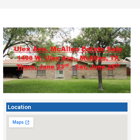
Location