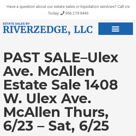
Skip
Have a question about our estate sales or liquidation services? Call Us
to
Today:
956.279.9445
content
PAST SALE–Ulex
Ave. McAllen
Estate Sale 1408
W. Ulex Ave.
McAllen Thurs,
6/23 – Sat, 6/25