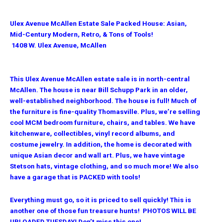
Ulex Avenue McAllen Estate Sale Packed House: Asian,
Mid-Century Modern, Retro, & Tons of Tools!
1408 W. Ulex Avenue, McAllen
This Ulex Avenue McAllen estate sale is in north-central
McAllen. The house is near Bill Schupp Park in an older,
well-established neighborhood. The house is full! Much of
the furniture is fine-quality Thomasville. Plus, we’re selling
cool MCM bedroom furniture, chairs, and tables. We have
kitchenware, collectibles, vinyl record albums, and
costume jewelry. In addition, the home is decorated with
unique Asian decor and wall art. Plus, we have vintage
Stetson hats, vintage clothing, and so much more! We also
have a garage that is PACKED with tools!
Everything must go, so it is priced to sell quickly! This is
another one of those fun treasure hunts! PHOTOS WILL BE
UPLOADED TUESDAY! Don’t miss this one!