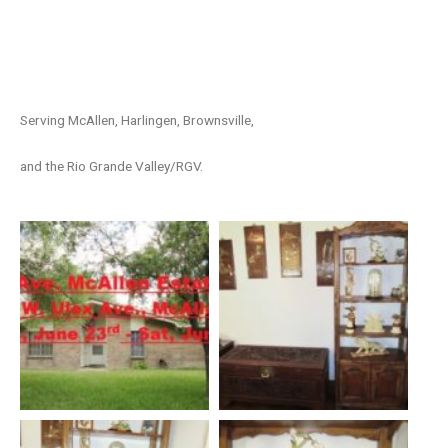
Serving McAllen, Harlingen, Brownsville,
and the Rio Grande Valley/RGV.