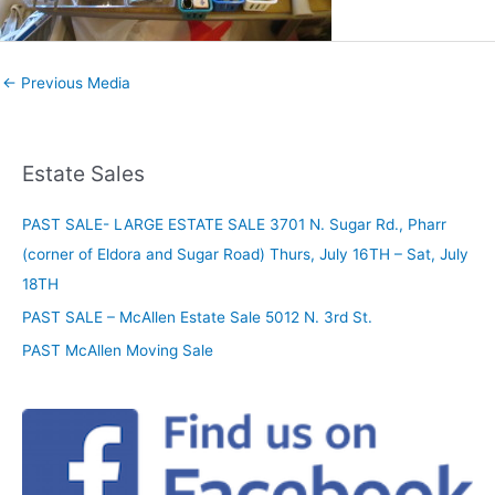
←
Previous Media
Estate Sales
PAST SALE- LARGE ESTATE SALE 3701 N. Sugar Rd., Pharr
(corner of Eldora and Sugar Road) Thurs, July 16TH – Sat, July
18TH
PAST SALE – McAllen Estate Sale 5012 N. 3rd St.
PAST McAllen Moving Sale