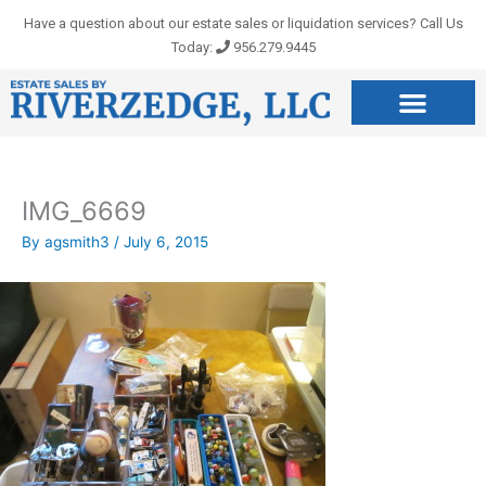
Skip
Have a question about our estate sales or liquidation services? Call Us
to
Today:
956.279.9445
content
IMG_6669
By
agsmith3
/
July 6, 2015