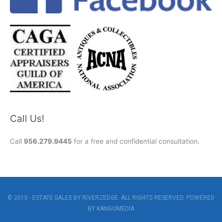
Call Us!
Call
956.279.9445
for a free and confidential consultation.
© 2015 - ESTATE SALES BY RIVERZEDGE. ALL RIGHTS RESERVED. POWERED
BY
KANGOMEDIA