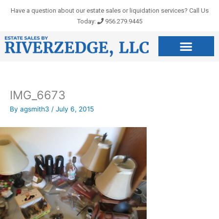
Skip
Have a question about our estate sales or liquidation services? Call Us
to
Today:
956.279.9445
content
IMG_6673
By
agsmith3
/
July 6, 2015