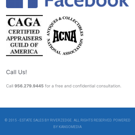
Call Us!
Call
956.279.9445
for a free and confidential consultation.
© 2015 - ESTATE SALES BY RIVERZEDGE. ALL RIGHTS RESERVED. POWERED
BY
KANGOMEDIA