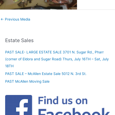
←
Previous Media
Estate Sales
PAST SALE- LARGE ESTATE SALE 3701 N. Sugar Rd., Pharr
(corner of Eldora and Sugar Road) Thurs, July 16TH – Sat, July
18TH
PAST SALE – McAllen Estate Sale 5012 N. 3rd St.
PAST McAllen Moving Sale