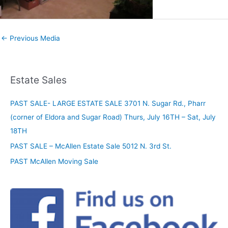
←
Previous Media
Estate Sales
PAST SALE- LARGE ESTATE SALE 3701 N. Sugar Rd., Pharr
(corner of Eldora and Sugar Road) Thurs, July 16TH – Sat, July
18TH
PAST SALE – McAllen Estate Sale 5012 N. 3rd St.
PAST McAllen Moving Sale