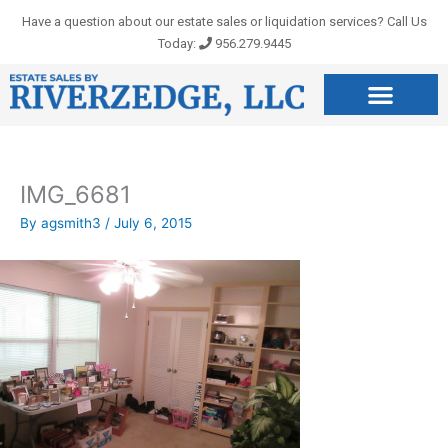
Skip
Have a question about our estate sales or liquidation services? Call Us
to
Today:
956.279.9445
content
IMG_6681
By
agsmith3
/
July 6, 2015