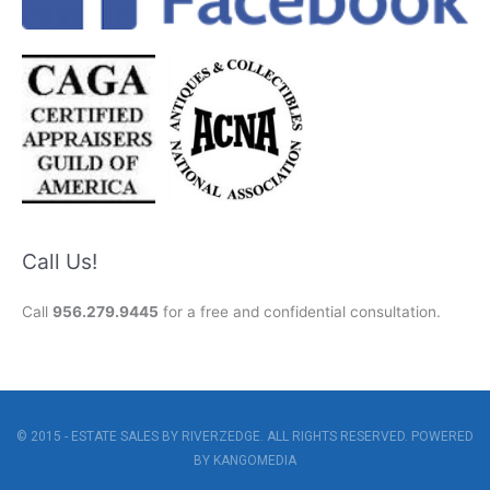
Call Us!
Call
956.279.9445
for a free and confidential consultation.
© 2015 - ESTATE SALES BY RIVERZEDGE. ALL RIGHTS RESERVED. POWERED
BY
KANGOMEDIA